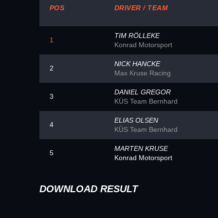
POS
DRIVER / TEAM
TIM RÖLLEKE
1
Konrad Motorsport
NICK HANCKE
2
Max Kruse Racing
DANIEL GREGOR
3
KÜS Team Bernhard
ELIAS OLSEN
4
KÜS Team Bernhard
MARTEN KRUSE
5
Konrad Motorsport
DOWNLOAD RESULT