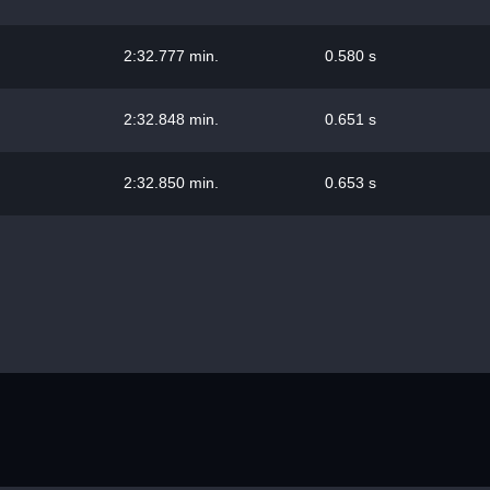
2:32.777 min.
0.580 s
2:32.848 min.
0.651 s
2:32.850 min.
0.653 s