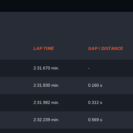
LAP TIME
GAP / DISTANCE
2:31.670 min.
-
2:31.830 min.
0.160 s
2:31.982 min.
0.312 s
2:32.239 min.
0.569 s