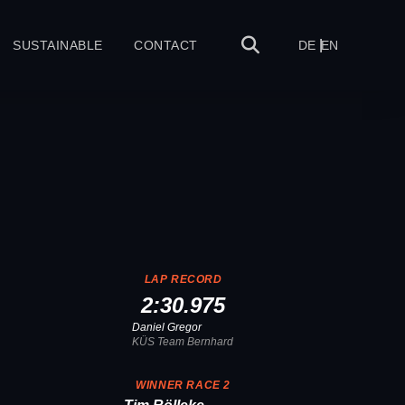
SUSTAINABLE
CONTACT
DE
EN
LAP RECORD
2:30.975
Daniel Gregor
KÜS Team Bernhard
1
WINNER RACE 2