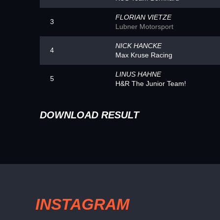
FLORIAN VIETZE
3
Lubner Motorsport
NICK HANCKE
4
Max Kruse Racing
LINUS HAHNE
5
H&R The Junior Team!
DOWNLOAD RESULT
INSTAGRAM