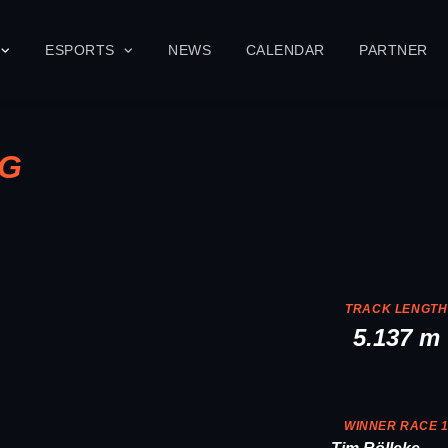
ESPORTS
NEWS
CALENDAR
PARTNER
NG
TRACK LENGTH
5.137 m
WINNER RACE 