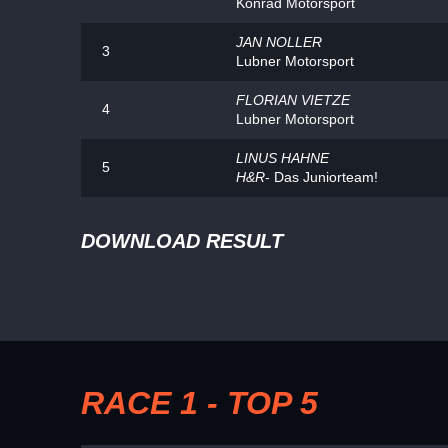
Konrad Motorsport
JAN NOLLER
3
Lubner Motorsport
FLORIAN VIETZE
4
Lubner Motorsport
LINUS HAHNE
5
H&R
- Das Juniorteam!
DOWNLOAD RESULT
RACE 1 - TOP 5