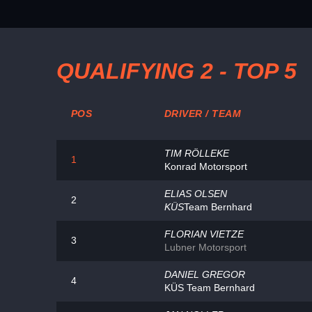
QUALIFYING 2 - TOP 5
POS
DRIVER / TEAM
TIM RÖLLEKE
1
Konrad Motorsport
ELIAS OLSEN
2
KÜS
Team Bernhard
FLORIAN VIETZE
3
Lubner Motorsport
DANIEL GREGOR
4
KÜS Team Bernhard