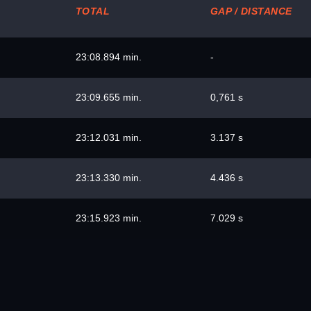
TOTAL
GAP / DISTANCE
23:08.894 min.
-
23:09.655 min.
0,761 s
23:12.031 min.
3.137 s
23:13.330 min.
4.436 s
23:15.923 min.
7.029 s