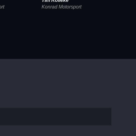
Tim Rölleke
rt
Konrad Motorsport