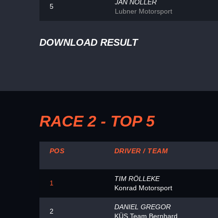
JAN NOLLER
5
Lubner Motorsport
DOWNLOAD RESULT
RACE 2 - TOP 5
POS
DRIVER / TEAM
TIM RÖLLEKE
1
Konrad Motorsport
DANIEL GREGOR
2
KÜS Team Bernhard