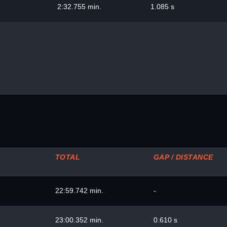
2:32.755 min.
1.085 s
TOTAL
GAP / DISTANCE
22:59.742 min.
-
23:00.352 min.
0.610 s