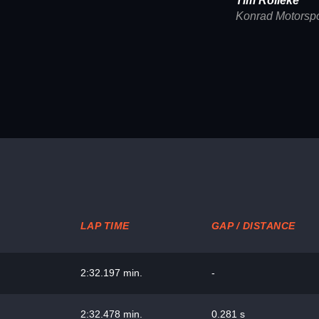
Tim Rölleke
Konrad Motorspo
LAP TIME
GAP / DISTANCE
2:32.197 min.
-
2:32.478 min.
0.281 s