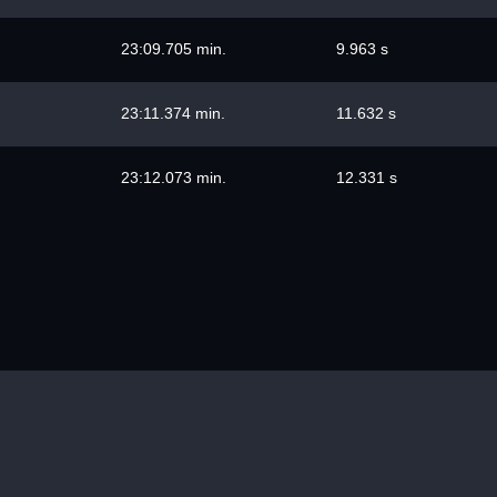
23:09.705 min.
9.963 s
23:11.374 min.
11.632 s
23:12.073 min.
12.331 s