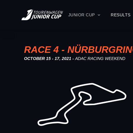
JUNIOR CUP
RESULTS
RACE 4 - NÜRBURGRI
OCTOBER 15 - 17, 2021 -
ADAC RACING WEEKEND