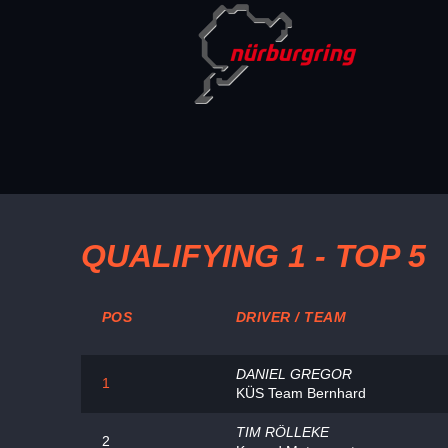
QUALIFYING 1 - TOP 5
POS
DRIVER / TEAM
DANIEL GREGOR
1
KÜS Team Bernhard
TIM RÖLLEKE
2