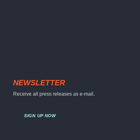
NEWSLETTER
Receive all press releases as e-mail.
SIGN UP NOW