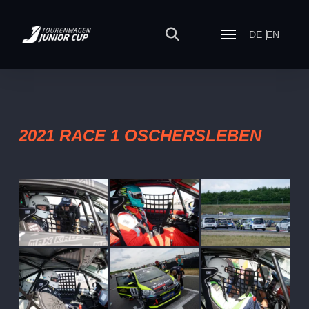
DE
EN
2021 RACE 1 OSCHERSLEBEN