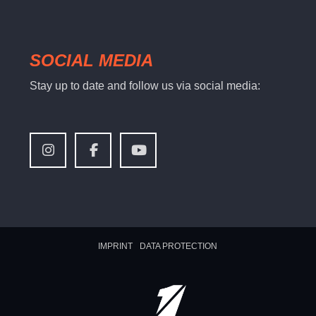
SOCIAL MEDIA
Stay up to date and follow us via social media:
IMPRINT
DATA PROTECTION