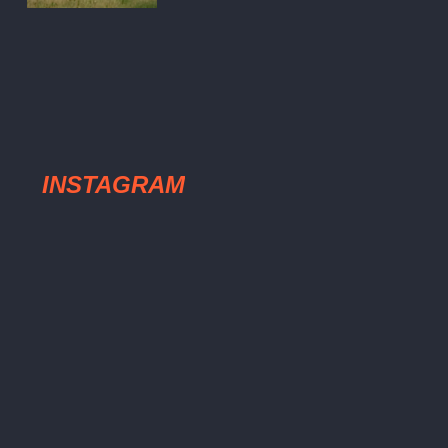
INSTAGRAM