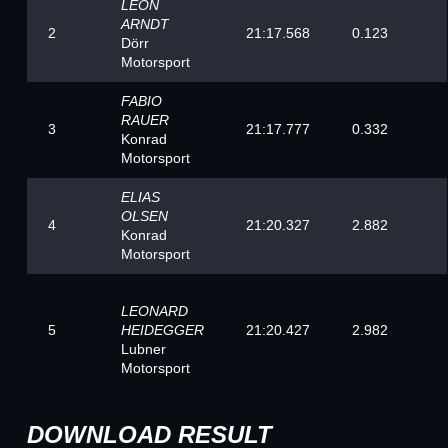
LEON
ARNDT
2
21:17.568
0.123
Dörr
Motorsport
FABIO
RAUER
3
21:17.777
0.332
Konrad
Motorsport
ELIAS
OLSEN
4
21:20.327
2.882
Konrad
Motorsport
LEONARD
5
21:20.427
2.982
HEIDEGGER
Lubner
Motorsport
DOWNLOAD RESULT