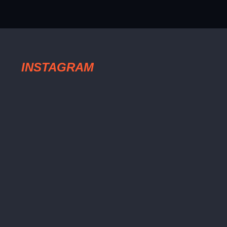
INSTAGRAM