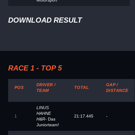
Motorsport
DOWNLOAD RESULT
RACE 1 - TOP 5
DRIVER /
GAP /
POS
TOTAL
TEAM
DISTANCE
LINUS
HAHNE
1
21:17.445
-
H&R
- Das
Juniorteam!