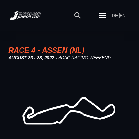
DE
EN
RACE 4 - ASSEN (NL)
AUGUST 26 - 28, 2022 -
ADAC RACING WEEKEND