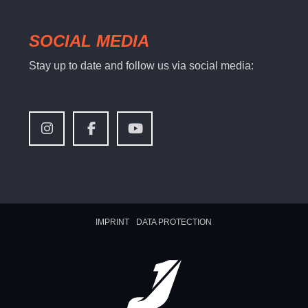
SOCIAL MEDIA
Stay up to date and follow us via social media:
IMPRINT
DATA PROTECTION