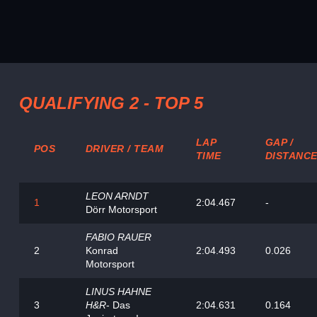
QUALIFYING 2 - TOP 5
LAP
GAP /
POS
DRIVER / TEAM
TIME
DISTANC
LEON ARNDT
1
2:04.467
-
Dörr Motorsport
FABIO RAUER
2
Konrad
2:04.493
0.026
Motorsport
LINUS HAHNE
3
H&R
- Das
2:04.631
0.164