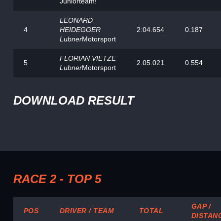
Juniorteam!
LEONARD
4
HEIDEGGER
2:04.654
0.187
Lubner
Motorsport
FLORIAN VIETZE
5
2.05.021
0.554
Lubner
Motorsport
DOWNLOAD RESULT
RACE 2 - TOP 5
GAP /
POS
DRIVER / TEAM
TOTAL
DISTAN