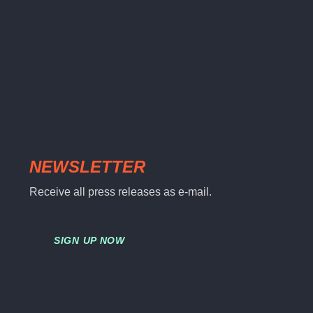
NEWSLETTER
Receive all press releases as e-mail.
SIGN UP NOW