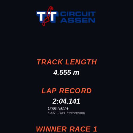
TRACK LENGTH
4.555 m
LAP RECORD
2:04.141
Linus Hahne
H&R - Das Juniorteam!
WINNER RACE 1