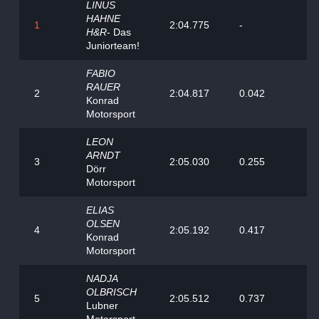
LINUS
HAHNE
1
2:04.775
-
H&R
- Das
Juniorteam!
FABIO
RAUER
2
2:04.817
0.042
Konrad
Motorsport
LEON
ARNDT
3
2:05.030
0.255
Dörr
Motorsport
ELIAS
OLSEN
4
2:05.192
0.417
Konrad
Motorsport
NADJA
OLBRISCH
5
2:05.512
0.737
Lubner