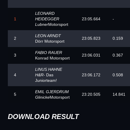
LEONARD
1
HEIDEGGER
23:05.664
-
Lubner
Motorsport
LEON ARNDT
2
23:05.823
0.159
Dörr Motorsport
FABIO RAUER
3
23:06.031
0.367
Konrad Motorsport
LINUS HAHNE
4
H&R
- Das
23:06.172
0.508
Juniorteam!
EMIL GJERDRUM
5
23:20.505
14.841
Glinicke
Motorsport
DOWNLOAD RESULT