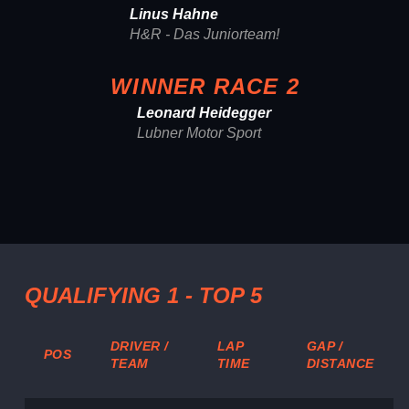
Linus Hahne
H&R - Das Juniorteam!
WINNER RACE 2
Leonard Heidegger
Lubner Motor Sport
QUALIFYING 1 - TOP 5
DRIVER /
LAP
GAP /
POS
TEAM
TIME
DISTANCE