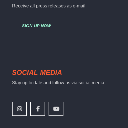
Receive all press releases as e-mail.
SIGN UP NOW
SOCIAL MEDIA
Stay up to date and follow us via social media: