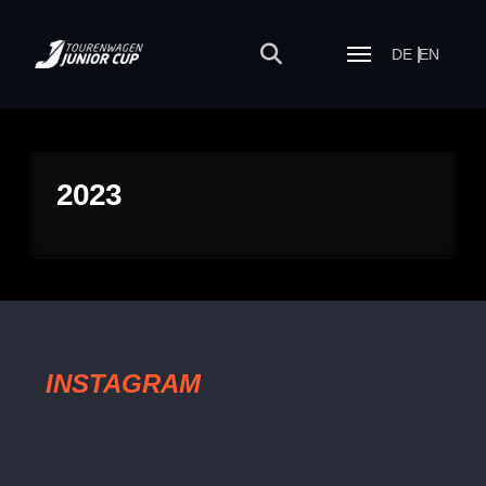
DE
EN
2023
INSTAGRAM