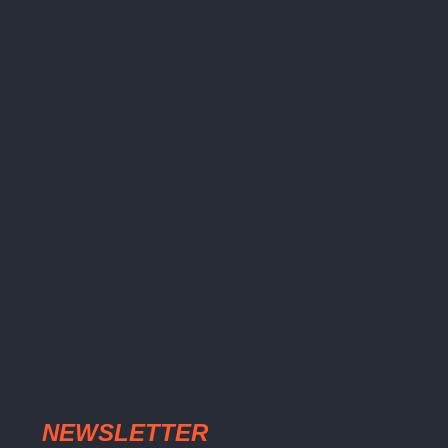
NEWSLETTER