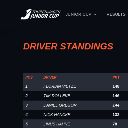
JUNIOR CUP
RESULTS
DRIVER STANDINGS
POS
DRIVER
PKT
1
FLORIAN VIETZE
148
2
TIM RÖLLEKE
146
3
DANIEL GREGOR
144
4
NICK HANCKE
132
5
LINUS HAHNE
78