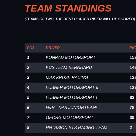
TEAM STANDINGS
(TEAMS OF TWO, THE BEST PLACED RIDER WILL BE SCORED)
POS
DRIVER
PK
1
KONRAD MOTORSPORT
15
2
KÜS TEAM BERNHARD
14
3
MAX KRUSE RACING
13
4
LUBNER MOTORSPORT II
12
5
LUBNER MOTORSPORT I
83
6
H&R - DAS JUNIORTEAM!
78
7
GEORG MOTORSPORT
39
8
RN VISION STS RACING TEAM
2