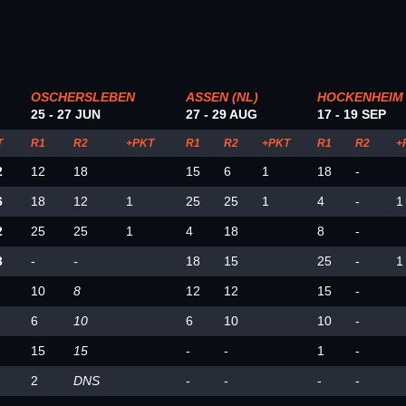
OSCHERSLEBEN
ASSEN (NL)
HOCKENHEIM
25 - 27 JUN
27 - 29 AUG
17 - 19 SEP
T
R1
R2
+PKT
R1
R2
+PKT
R1
R2
+
2
12
18
15
6
1
18
-
6
18
12
1
25
25
1
4
-
1
2
25
25
1
4
18
8
-
3
-
-
18
15
25
-
1
10
8
12
12
15
-
6
10
6
10
10
-
15
15
-
-
1
-
2
DNS
-
-
-
-