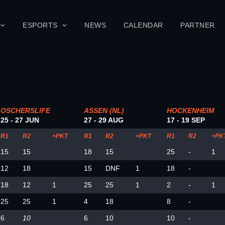
ESPORTS
NEWS
CALENDAR
PARTNER
OSCHERSLIFE
ASSEN (NL)
HOCKENHEIM
25 - 27 JUN
27 - 29 AUG
17 - 19 SEP
R1
R2
+PKT
R1
R2
+PKT
R1
R2
+PK
15
15
18
15
25
-
1
12
18
15
DNF
1
18
-
18
12
1
25
25
1
2
-
1
25
25
1
4
18
8
-
6
10
6
10
10
-