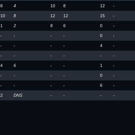
8
4
10
8
12
-
10
8
12
12
15
-
1
2
8
6
0
-
-
-
-
-
0
-
-
-
-
-
4
-
-
-
-
-
-
-
4
6
-
-
1
-
-
-
-
-
0
-
-
-
-
-
6
-
2
DNS
-
-
-
-