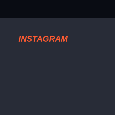
INSTAGRAM