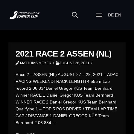
DE
EN
2021 RACE 2 ASSEN (NL)
MATTHIAS MEYER
AUGUST 28, 2021
Race 2 – ASSEN (NL) AUGUST 27 – 29, 2021 – ADAC
RACING WEEKENDTRACK LENGTH 4.555 mLap
record 2:06.834Daniel Gregor KÜS Team Bernhard
Winner RACE 1 Daniel Gregor KÜS Team Bernhard
WINNER RACE 2 Daniel Gregor KÜS Team Bernhard
Qualifying 1 – TOP 5 POS DRIVER / TEAM LAP TIME
GAP / DISTANCE 1 DANIEL GREGOR KÜS Team
Bernhard 2:06.834 …