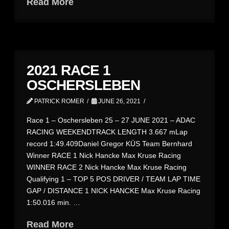
Read More
2021 RACE 1
OSCHERSLEBEN
PATRICK ROMER
JUNE 26, 2021
Race 1 – Oschersleben 25 – 27 JUNE 2021 – ADAC
RACING WEEKENDTRACK LENGTH 3.667 mLap
record 1:49.409Daniel Gregor KÜS Team Bernhard
Winner RACE 1 Nick Hancke Max Kruse Racing
WINNER RACE 2 Nick Hancke Max Kruse Racing
Qualifying 1 – TOP 5 POS DRIVER / TEAM LAP TIME
GAP / DISTANCE 1 NICK HANCKE Max Kruse Racing
1:50.016 min. …
Read More