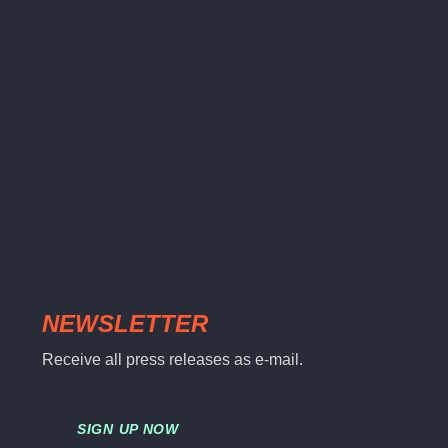
NEWSLETTER
Receive all press releases as e-mail.
SIGN UP NOW