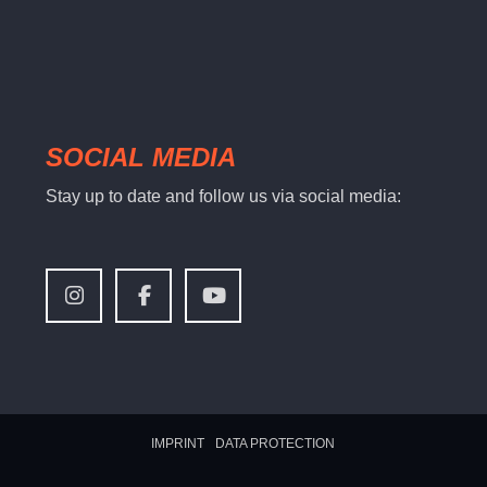
SOCIAL MEDIA
Stay up to date and follow us via social media:
IMPRINT
DATA PROTECTION