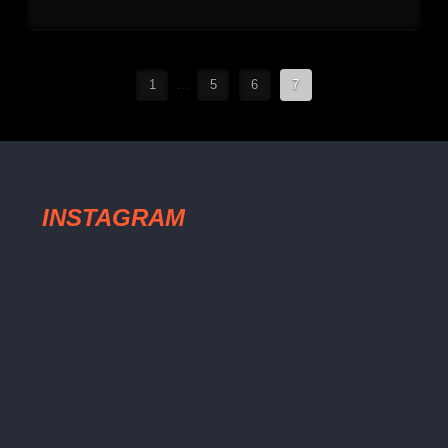
1
...
5
6
7
INSTAGRAM